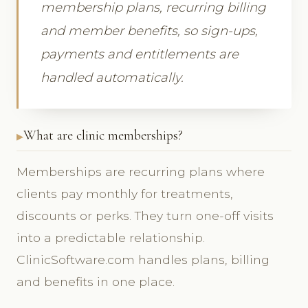
membership plans, recurring billing
and member benefits, so sign-ups,
payments and entitlements are
handled automatically.
What are clinic memberships?
Memberships are recurring plans where
clients pay monthly for treatments,
discounts or perks. They turn one-off visits
into a predictable relationship.
ClinicSoftware.com handles plans, billing
and benefits in one place.