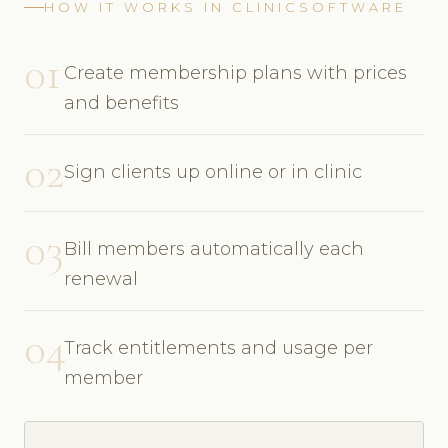
HOW IT WORKS IN CLINICSOFTWARE
01
Create membership plans with prices
and benefits
02
Sign clients up online or in clinic
03
Bill members automatically each
renewal
04
Track entitlements and usage per
member