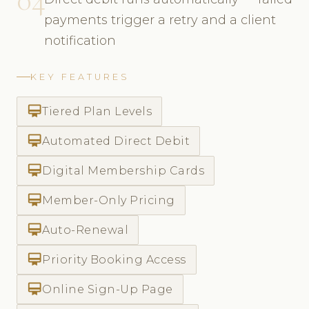
payments trigger a retry and a client
notification
KEY FEATURES
card_membership
Tiered Plan Levels
card_membership
Automated Direct Debit
card_membership
Digital Membership Cards
card_membership
Member-Only Pricing
card_membership
Auto-Renewal
card_membership
Priority Booking Access
card_membership
Online Sign-Up Page