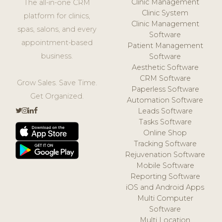
Clinic Management
The all-in-one CRM
Clinic System
platform for clinics,
Clinic Management
spas, salons, and every
Software
appointment-based
Patient Management
business.
Software
Aesthetic Software
CRM Software
Grow Sales. Save Time.
Paperless Software
Get Organized.
Automation Software
Leads Software
Tasks Software
Online Shop
Tracking Software
Rejuvenation Software
Mobile Software
Reporting Software
iOS and Android Apps
Multi Computer
Software
Multi Location