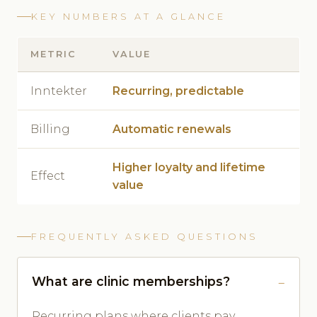
KEY NUMBERS AT A GLANCE
METRIC
VALUE
Inntekter
Recurring, predictable
Billing
Automatic renewals
Higher loyalty and lifetime
Effect
value
FREQUENTLY ASKED QUESTIONS
What are clinic memberships?
Recurring plans where clients pay