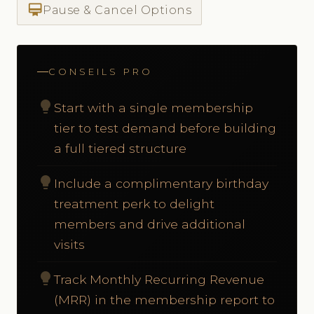
card_membership
Pause & Cancel Options
CONSEILS PRO
lightbulb
Start with a single membership
tier to test demand before building
a full tiered structure
lightbulb
Include a complimentary birthday
treatment perk to delight
members and drive additional
visits
lightbulb
Track Monthly Recurring Revenue
(MRR) in the membership report to