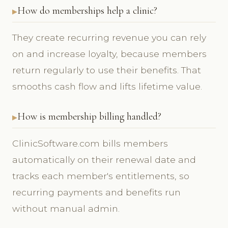
How do memberships help a clinic?
They create recurring revenue you can rely
on and increase loyalty, because members
return regularly to use their benefits. That
smooths cash flow and lifts lifetime value.
How is membership billing handled?
ClinicSoftware.com bills members
automatically on their renewal date and
tracks each member's entitlements, so
recurring payments and benefits run
without manual admin.