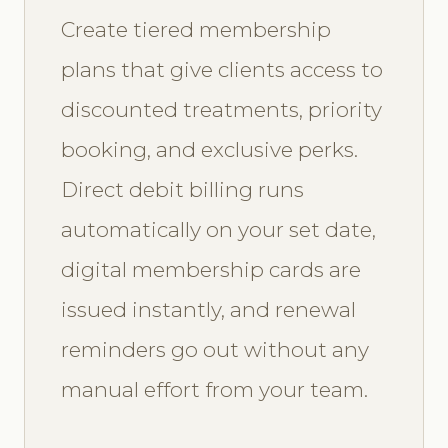
Create tiered membership
plans that give clients access to
discounted treatments, priority
booking, and exclusive perks.
Direct debit billing runs
automatically on your set date,
digital membership cards are
issued instantly, and renewal
reminders go out without any
manual effort from your team.