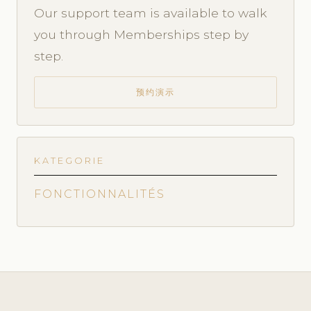
Our support team is available to walk
you through Memberships step by
step.
预约演示
KATEGORIE
FONCTIONNALITÉS