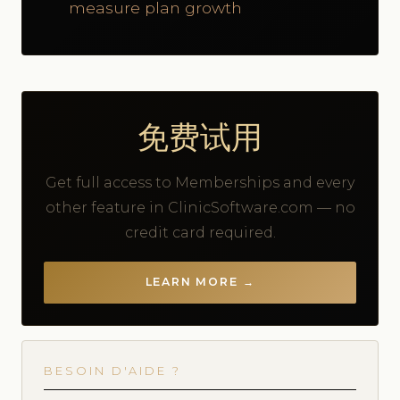
measure plan growth
免费试用
Get full access to Memberships and every
other feature in ClinicSoftware.com — no
credit card required.
LEARN MORE →
BESOIN D'AIDE ?