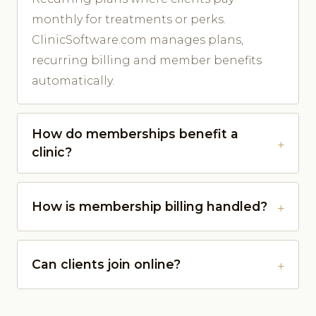
monthly for treatments or perks.
ClinicSoftware.com manages plans,
recurring billing and member benefits
automatically.
How do memberships benefit a
clinic?
How is membership billing handled?
Can clients join online?