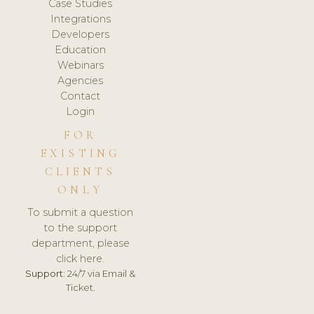
Case Studies
Integrations
Developers
Education
Webinars
Agencies
Contact
Login
FOR
EXISTING
CLIENTS
ONLY
To submit a question
to the support
department, please
click here.
Support:
24/7 via Email &
Ticket.