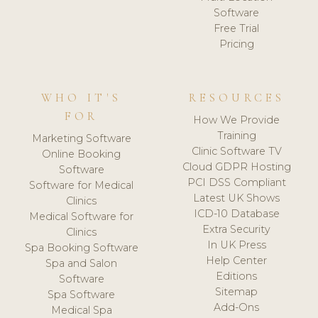
Software
Free Trial
Pricing
WHO IT'S
RESOURCES
FOR
How We Provide
Training
Marketing Software
Clinic Software TV
Online Booking
Cloud GDPR Hosting
Software
PCI DSS Compliant
Software for Medical
Latest UK Shows
Clinics
ICD-10 Database
Medical Software for
Extra Security
Clinics
In UK Press
Spa Booking Software
Help Center
Spa and Salon
Editions
Software
Sitemap
Spa Software
Add-Ons
Medical Spa