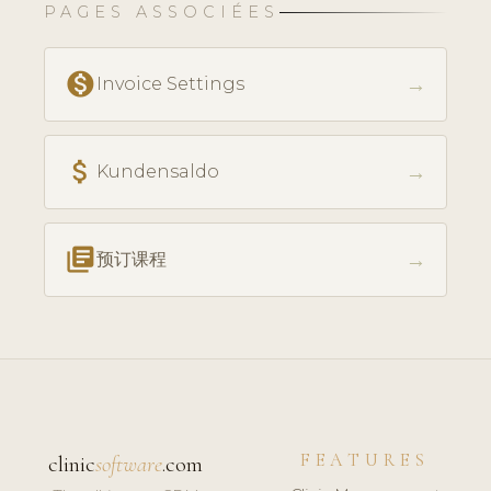
PAGES ASSOCIÉES
monetization_on
→
Invoice Settings
attach_money
→
Kundensaldo
library_books
→
预订课程
FEATURES
clinic
software
.com