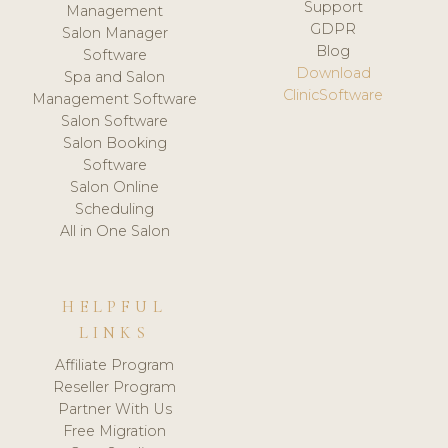
Support
Management
GDPR
Salon Manager
Blog
Software
Download
Spa and Salon
ClinicSoftware
Management Software
Salon Software
Salon Booking
Software
Salon Online
Scheduling
All in One Salon
HELPFUL
LINKS
Affiliate Program
Reseller Program
Partner With Us
Free Migration