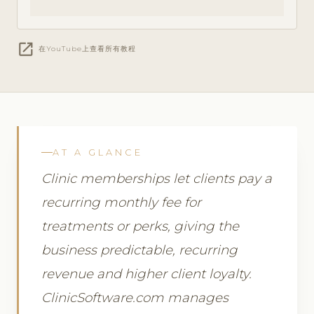
open_in_new
在YouTube上查看所有教程
AT A GLANCE
Clinic memberships let clients pay a
recurring monthly fee for
treatments or perks, giving the
business predictable, recurring
revenue and higher client loyalty.
ClinicSoftware.com manages