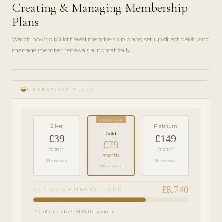
Creating & Managing Membership
Plans
Watch how to build tiered membership plans, set up direct debit, and
manage member renewals automatically.
play_circle_filled
FEATURE
card_membership
TOUR · 6
MEMBERSHIP PLANS
MIN
POPULAR
Silver
Platinum
Gold
£39
£149
£79
/month
/month
/month
28 members
28 members
86 members
£8,740
ACTIVE MEMBERS · MRR
142 total members · +14% this month