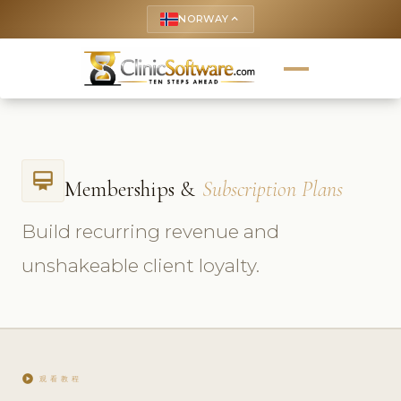
NORWAY
keyboard_arrow_up
card_membership
Memberships &
Subscription Plans
Build recurring revenue and
unshakeable client loyalty.
play_circle
观看教程