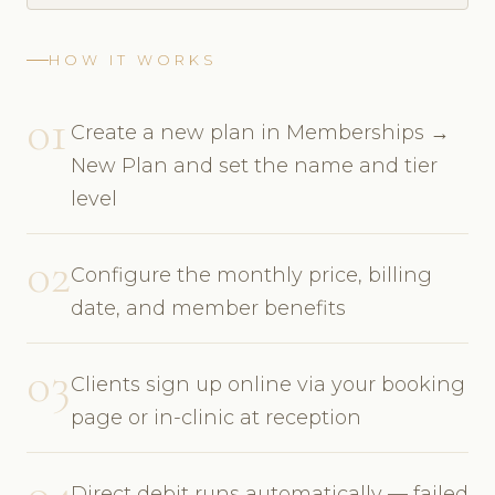
HOW IT WORKS
01
Create a new plan in Memberships →
New Plan and set the name and tier
level
02
Configure the monthly price, billing
date, and member benefits
03
Clients sign up online via your booking
page or in-clinic at reception
04
Direct debit runs automatically — failed