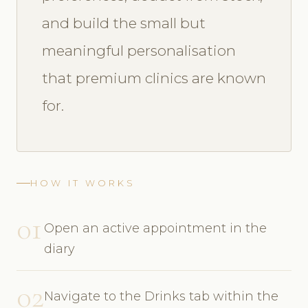
and build the small but
meaningful personalisation
that premium clinics are known
for.
HOW IT WORKS
01
Open an active appointment in the
diary
02
Navigate to the Drinks tab within the