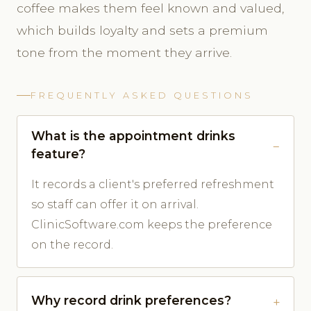
coffee makes them feel known and valued,
which builds loyalty and sets a premium
tone from the moment they arrive.
FREQUENTLY ASKED QUESTIONS
What is the appointment drinks
feature?
It records a client's preferred refreshment
so staff can offer it on arrival.
ClinicSoftware.com keeps the preference
on the record.
Why record drink preferences?