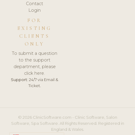
Contact
Login
FOR
EXISTING
CLIENTS
ONLY
To submit a question
to the support
department, please
click here.
Support:
24/7 via Email &
Ticket.
© 2026 ClinicSoftware.com - Clinic Software, Salon
Software, Spa Software. All Rights Reserved. Registered in
England & Wales.