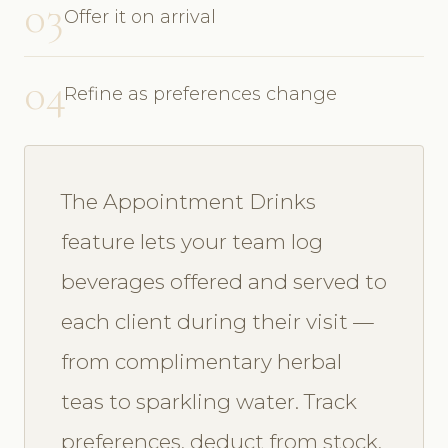
03
Offer it on arrival
04
Refine as preferences change
The Appointment Drinks
feature lets your team log
beverages offered and served to
each client during their visit —
from complimentary herbal
teas to sparkling water. Track
preferences, deduct from stock,