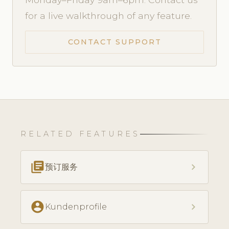
for a live walkthrough of any feature.
CONTACT SUPPORT
RELATED FEATURES
library_books
chevron_right
预订服务
account_circle
chevron_right
Kundenprofile