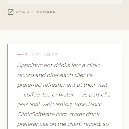
open_in_new
在YouTube上查看所有教程
AT A GLANCE
Appointment drinks lets a clinic
record and offer each client's
preferred refreshment at their visit
— coffee, tea or water — as part of a
personal, welcoming experience.
ClinicSoftware.com stores drink
preferences on the client record, so