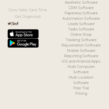
Aesthetic Software
CRM Software
Grow Sales. Save Time.
Paperless Software
Get Organized.
Automation Software
Leads Software
Tasks Software
Online Shop
Tracking Software
Rejuvenation Software
Mobile Software
Reporting Software
iOS and Android Apps
Multi Computer
Software
Multi Location
Software
Free Trial
Pricing