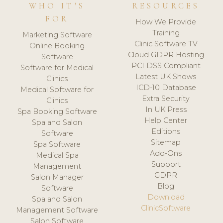
WHO IT'S
RESOURCES
FOR
How We Provide
Training
Marketing Software
Clinic Software TV
Online Booking
Cloud GDPR Hosting
Software
PCI DSS Compliant
Software for Medical
Latest UK Shows
Clinics
ICD-10 Database
Medical Software for
Extra Security
Clinics
In UK Press
Spa Booking Software
Help Center
Spa and Salon
Editions
Software
Sitemap
Spa Software
Add-Ons
Medical Spa
Support
Management
GDPR
Salon Manager
Blog
Software
Download
Spa and Salon
ClinicSoftware
Management Software
Salon Software