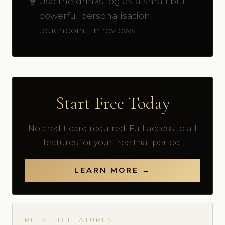
Use the drinks log as a small but
powerful personalisation
touchpoint in reviews
Start Free Today
No credit card required. Full access to all
features for your free trial period.
LEARN MORE →
RELATED FEATURES