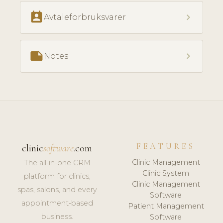
perm_contact_calendar
chevron_right
Avtaleforbruksvarer
note
chevron_right
Notes
FEATURES
clinic
software
.com
Clinic Management
The all-in-one CRM
Clinic System
platform for clinics,
Clinic Management
spas, salons, and every
Software
appointment-based
Patient Management
business.
Software