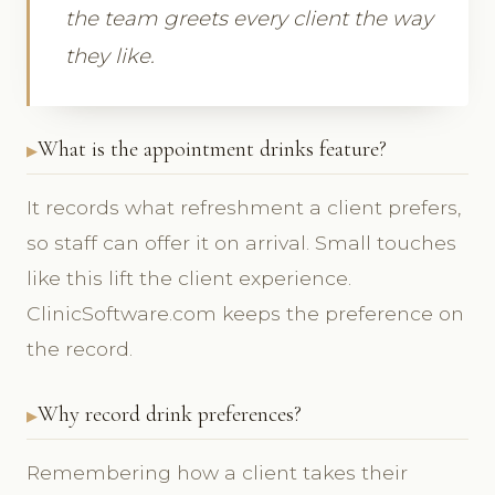
the team greets every client the way
they like.
What is the appointment drinks feature?
It records what refreshment a client prefers,
so staff can offer it on arrival. Small touches
like this lift the client experience.
ClinicSoftware.com keeps the preference on
the record.
Why record drink preferences?
Remembering how a client takes their