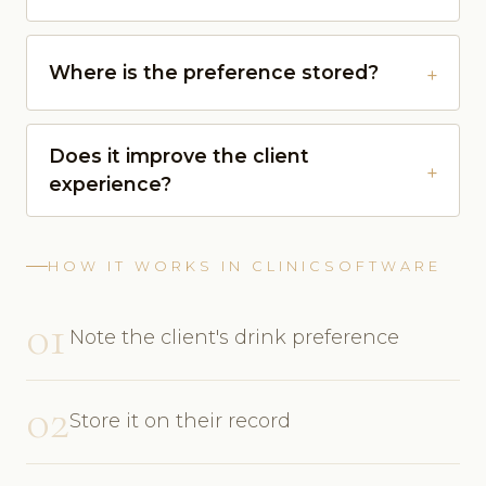
Where is the preference stored?
Does it improve the client
experience?
HOW IT WORKS IN CLINICSOFTWARE
01
Note the client's drink preference
02
Store it on their record