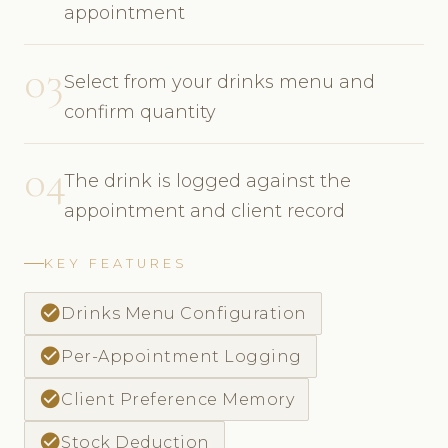
appointment
03
Select from your drinks menu and
confirm quantity
04
The drink is logged against the
appointment and client record
KEY FEATURES
check_circle
Drinks Menu Configuration
check_circle
Per-Appointment Logging
check_circle
Client Preference Memory
check_circle
Stock Deduction