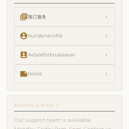
library_books
chevron_right
预订服务
account_circle
chevron_right
Kundenprofile
perm_contact_calendar
chevron_right
Avtaleforbruksvarer
note
chevron_right
Notes
BESOIN D'AIDE ?
Our support team is available
Monday–Friday 9am–6pm. Contact us