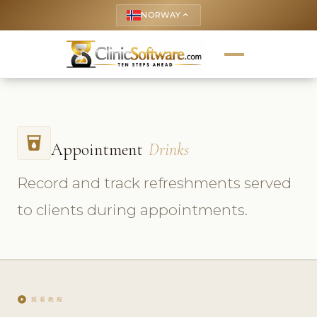
NORWAY
keyboard_arrow_up
local_drink
Appointment
Drinks
Record and track refreshments served
to clients during appointments.
play_circle
观看教程