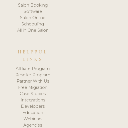
Salon Booking
Software
Salon Online
Scheduling
All in One Salon
HELPFUL
LINKS
Affiliate Program
Reseller Program
Partner With Us
Free Migration
Case Studies
Integrations
Developers
Education
Webinars
Agencies