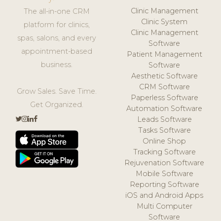
Clinic Management
The all-in-one CRM
Clinic System
platform for clinics,
Clinic Management
spas, salons, and every
Software
appointment-based
Patient Management
business.
Software
Aesthetic Software
CRM Software
Grow Sales. Save Time.
Paperless Software
Get Organized.
Automation Software
Leads Software
Tasks Software
Online Shop
Tracking Software
Rejuvenation Software
Mobile Software
Reporting Software
iOS and Android Apps
Multi Computer
Software