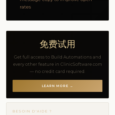
rates
免费试用
Get full access to Build Automations and
every other feature in ClinicSoftware.com
— no credit card required.
LEARN MORE →
BESOIN D'AIDE ?