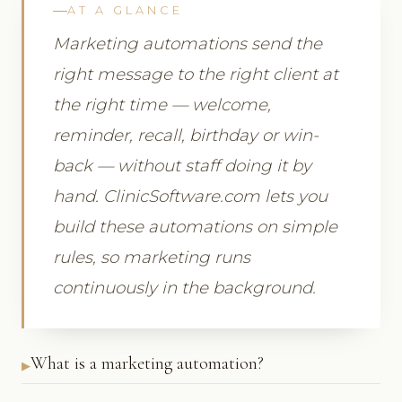
AT A GLANCE
Marketing automations send the
right message to the right client at
the right time — welcome,
reminder, recall, birthday or win-
back — without staff doing it by
hand. ClinicSoftware.com lets you
build these automations on simple
rules, so marketing runs
continuously in the background.
What is a marketing automation?