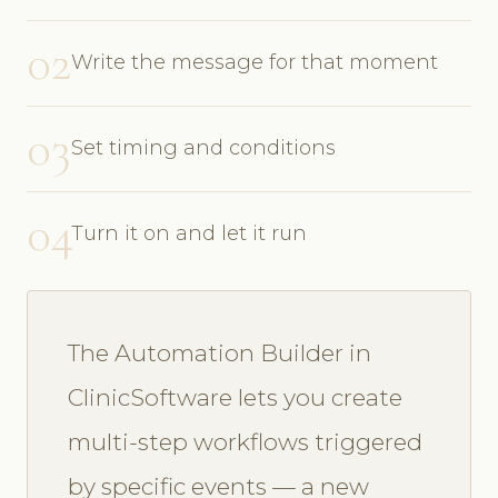
02
Write the message for that moment
03
Set timing and conditions
04
Turn it on and let it run
The Automation Builder in
ClinicSoftware lets you create
multi-step workflows triggered
by specific events — a new