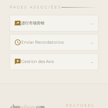
PAGES ASSOCIÉES
screen_share
→
进行市场营销
schedule
→
Enviar Recordatorios
reviews
→
Gestion des Avis
FEATURES
clinic
software
.com