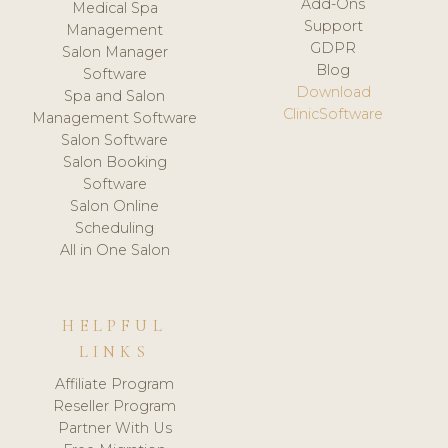
Add-Ons
Medical Spa
Support
Management
GDPR
Salon Manager
Blog
Software
Download
Spa and Salon
ClinicSoftware
Management Software
Salon Software
Salon Booking
Software
Salon Online
Scheduling
All in One Salon
HELPFUL
LINKS
Affiliate Program
Reseller Program
Partner With Us