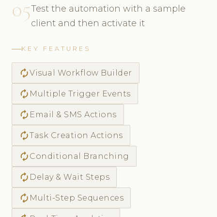
05
Test the automation with a sample
client and then activate it
KEY FEATURES
autorenew
Visual Workflow Builder
autorenew
Multiple Trigger Events
autorenew
Email & SMS Actions
autorenew
Task Creation Actions
autorenew
Conditional Branching
autorenew
Delay & Wait Steps
autorenew
Multi-Step Sequences