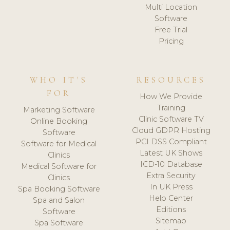
Multi Location
Software
Free Trial
Pricing
WHO IT'S
RESOURCES
FOR
How We Provide
Training
Marketing Software
Clinic Software TV
Online Booking
Cloud GDPR Hosting
Software
PCI DSS Compliant
Software for Medical
Latest UK Shows
Clinics
ICD-10 Database
Medical Software for
Extra Security
Clinics
In UK Press
Spa Booking Software
Help Center
Spa and Salon
Editions
Software
Sitemap
Spa Software