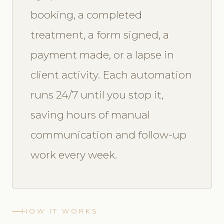
booking, a completed
treatment, a form signed, a
payment made, or a lapse in
client activity. Each automation
runs 24/7 until you stop it,
saving hours of manual
communication and follow-up
work every week.
HOW IT WORKS