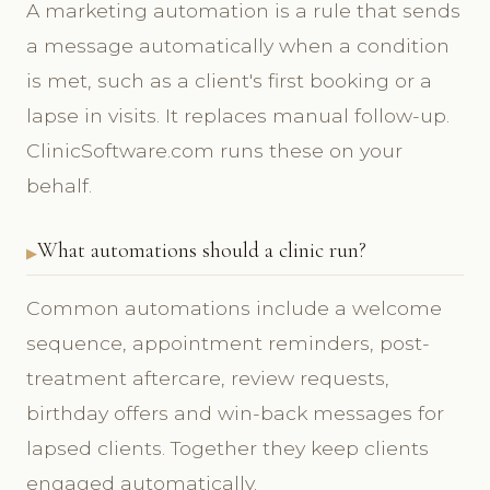
A marketing automation is a rule that sends
a message automatically when a condition
is met, such as a client's first booking or a
lapse in visits. It replaces manual follow-up.
ClinicSoftware.com runs these on your
behalf.
What automations should a clinic run?
Common automations include a welcome
sequence, appointment reminders, post-
treatment aftercare, review requests,
birthday offers and win-back messages for
lapsed clients. Together they keep clients
engaged automatically.