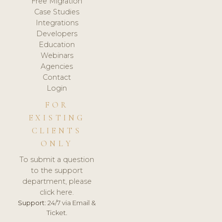
Free Migration
Case Studies
Integrations
Developers
Education
Webinars
Agencies
Contact
Login
FOR
EXISTING
CLIENTS
ONLY
To submit a question
to the support
department, please
click here.
Support:
24/7 via Email &
Ticket.