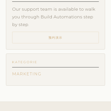
Our support team is available to walk
you through Build Automations step
by step.
预约演示
KATEGORIE
MARKETING