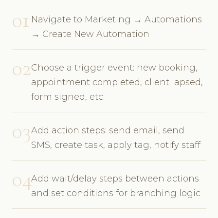
01
Navigate to Marketing → Automations
→ Create New Automation
02
Choose a trigger event: new booking,
appointment completed, client lapsed,
form signed, etc.
03
Add action steps: send email, send
SMS, create task, apply tag, notify staff
04
Add wait/delay steps between actions
and set conditions for branching logic