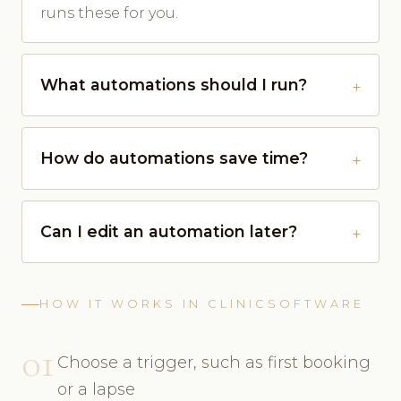
runs these for you.
What automations should I run?
How do automations save time?
Can I edit an automation later?
HOW IT WORKS IN CLINICSOFTWARE
01
Choose a trigger, such as first booking
or a lapse