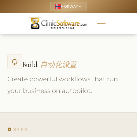
NORWAY
keyboard_arrow_up
autorenew
Build
自动化设置
Create powerful workflows that run
your business on autopilot.
play_circle
观看教程