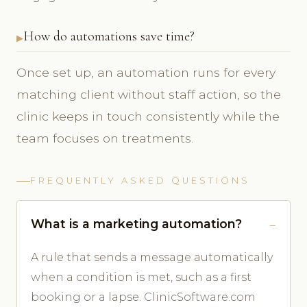
How do automations save time?
Once set up, an automation runs for every
matching client without staff action, so the
clinic keeps in touch consistently while the
team focuses on treatments.
FREQUENTLY ASKED QUESTIONS
What is a marketing automation?
A rule that sends a message automatically
when a condition is met, such as a first
booking or a lapse. ClinicSoftware.com