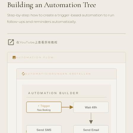
Building an Automation Tree
Step-by-step: how to create a trigger-based automation to run
follow-ups and reminders automatically.
play_circle_filled
open_in_new
FEATURE
在YouTube上查看所有教程
TOUR · 6
MIN
image
AUTOMATION FLOW
autorenew
AUTOMATISIERUNGEN ERSTELLEN
AUTOMATION BUILDER
⚡ Trigger
Wait 48h
New Booking
Send SMS
Send Email