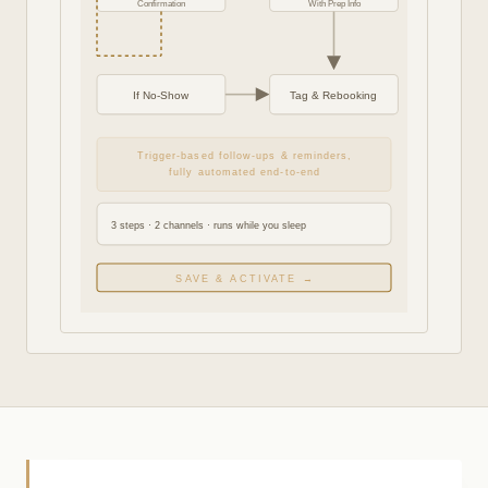
Confirmation
With Prep Info
If No-Show
Tag & Rebooking
Trigger-based follow-ups & reminders,
fully automated end-to-end
3 steps · 2 channels · runs while you sleep
SAVE & ACTIVATE →