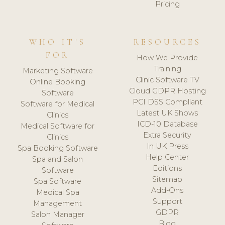
Pricing
WHO IT'S
RESOURCES
FOR
How We Provide
Training
Marketing Software
Clinic Software TV
Online Booking
Cloud GDPR Hosting
Software
PCI DSS Compliant
Software for Medical
Latest UK Shows
Clinics
ICD-10 Database
Medical Software for
Extra Security
Clinics
In UK Press
Spa Booking Software
Help Center
Spa and Salon
Editions
Software
Sitemap
Spa Software
Add-Ons
Medical Spa
Support
Management
GDPR
Salon Manager
Blog