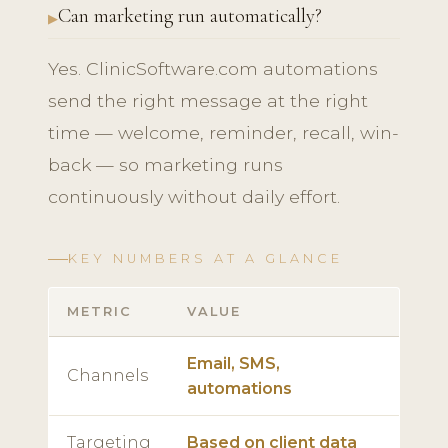
Can marketing run automatically?
Yes. ClinicSoftware.com automations
send the right message at the right
time — welcome, reminder, recall, win-
back — so marketing runs
continuously without daily effort.
KEY NUMBERS AT A GLANCE
METRIC
VALUE
Email, SMS,
Channels
automations
Targeting
Based on client data