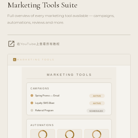
Marketing Tools Suite
Full overview of every marketing tool available — campaigns,
automations, reviews and more.
play_circle_filled
open_in_new
FEATURE
在YouTube上查看所有教程
TOUR · 8
MIN
insert_chart
MARKETING TOOLS
MARKETING TOOLS
CAMPAIGNS
Spring Promo — Email
AKTIVE
Loyalty SMS Blast
AKTIVE
Referral Program
SCHEDULED
AUTOMATIONS