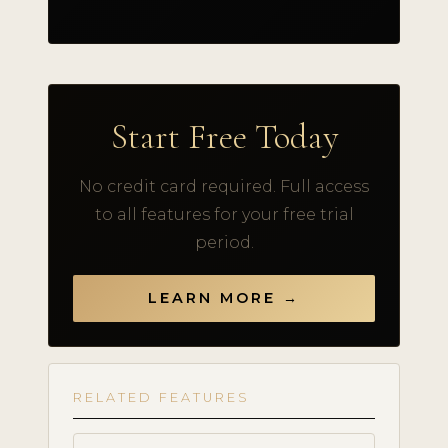
Start Free Today
No credit card required. Full access
to all features for your free trial
period.
LEARN MORE →
RELATED FEATURES