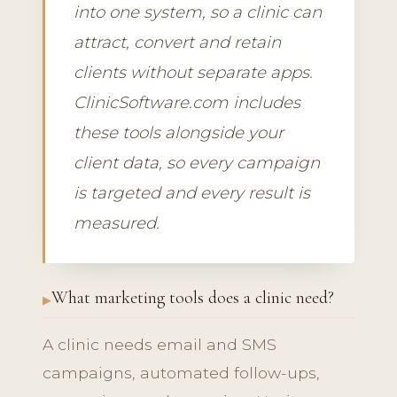
into one system, so a clinic can
attract, convert and retain
clients without separate apps.
ClinicSoftware.com includes
these tools alongside your
client data, so every campaign
is targeted and every result is
measured.
What marketing tools does a clinic need?
A clinic needs email and SMS
campaigns, automated follow-ups,