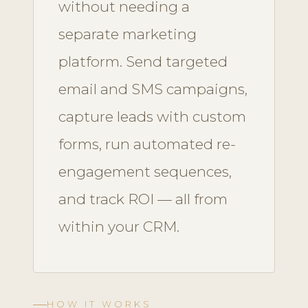
without needing a
separate marketing
platform. Send targeted
email and SMS campaigns,
capture leads with custom
forms, run automated re-
engagement sequences,
and track ROI — all from
within your CRM.
HOW IT WORKS