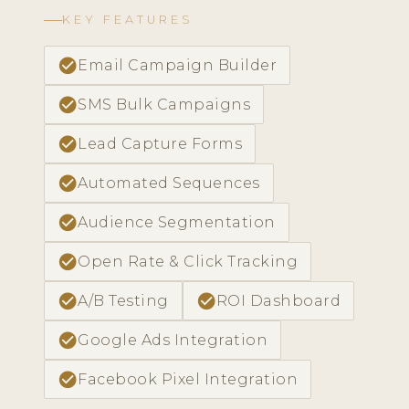
KEY FEATURES
check_circle
Email Campaign Builder
check_circle
SMS Bulk Campaigns
check_circle
Lead Capture Forms
check_circle
Automated Sequences
check_circle
Audience Segmentation
check_circle
Open Rate & Click Tracking
check_circle
check_circle
A/B Testing
ROI Dashboard
check_circle
Google Ads Integration
check_circle
Facebook Pixel Integration