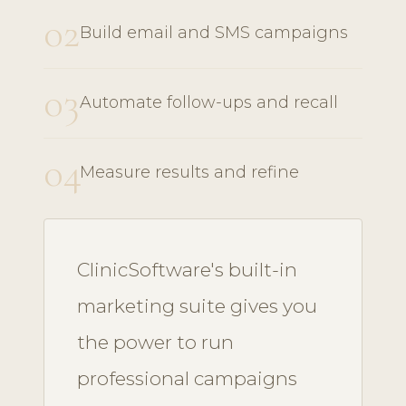
02
Build email and SMS campaigns
03
Automate follow-ups and recall
04
Measure results and refine
ClinicSoftware's built-in
marketing suite gives you
the power to run
professional campaigns