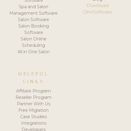
Software
Download
Spa and Salon
ClinicSoftware
Management Software
Salon Software
Salon Booking
Software
Salon Online
Scheduling
All in One Salon
HELPFUL
LINKS
Affiliate Program
Reseller Program
Partner With Us
Free Migration
Case Studies
Integrations
Developers