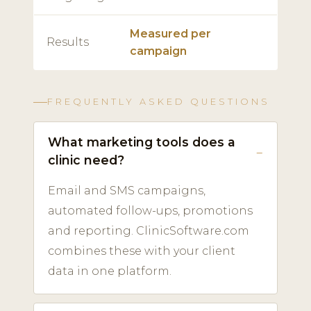
Measured per
Results
campaign
FREQUENTLY ASKED QUESTIONS
What marketing tools does a
clinic need?
Email and SMS campaigns,
automated follow-ups, promotions
and reporting. ClinicSoftware.com
combines these with your client
data in one platform.