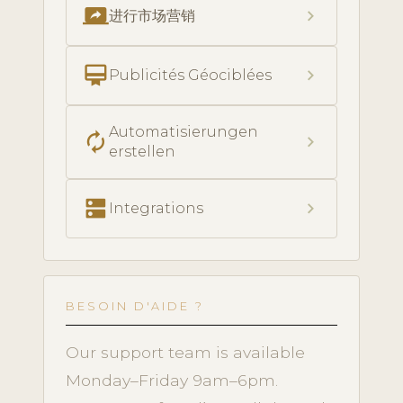
screen_share
chevron_right
进行市场营销
card_membership
chevron_right
Publicités Géociblées
Automatisierungen
autorenew
chevron_right
erstellen
dns
chevron_right
Integrations
BESOIN D'AIDE ?
Our support team is available
Monday–Friday 9am–6pm.