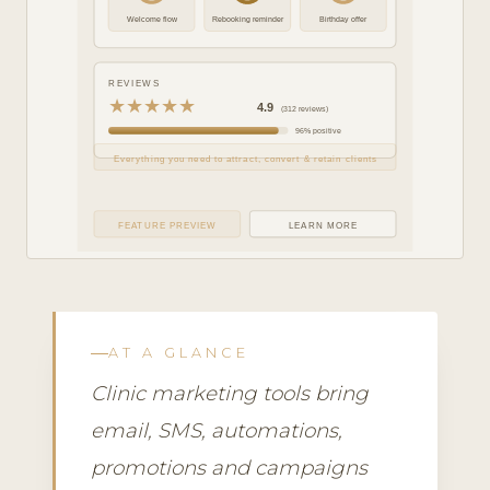
Welcome flow
Rebooking reminder
Birthday offer
REVIEWS
★★★★★
4.9
(312 reviews)
96% positive
Everything you need to attract, convert & retain clients
FEATURE PREVIEW
LEARN MORE
AT A GLANCE
Clinic marketing tools bring
email, SMS, automations,
promotions and campaigns