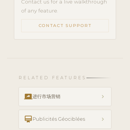
Contact us for a live walkthrough
of any feature.
CONTACT SUPPORT
RELATED FEATURES
screen_share
chevron_right
进行市场营销
card_membership
chevron_right
Publicités Géociblées