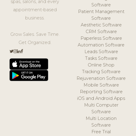
spas, salons, and every
Software
appointment-based
Patient Management
business.
Software
Aesthetic Software
CRM Software
Grow Sales. Save Time.
Paperless Software
Get Organized.
Automation Software
Leads Software
Tasks Software
Online Shop
Tracking Software
Rejuvenation Software
Mobile Software
Reporting Software
iOS and Android Apps
Multi Computer
Software
Multi Location
Software
Free Trial