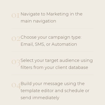
01
Navigate to Marketing in the
main navigation
02
Choose your campaign type:
Email, SMS, or Automation
03
Select your target audience using
filters from your client database
04
Build your message using the
template editor and schedule or
send immediately