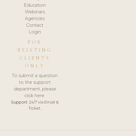
Education
Webinars
Agencies
Contact
Login
FOR
EXISTING
CLIENTS
ONLY
To submit a question
to the support
department, please
click here.
Support:
24/7 via Email &
Ticket.