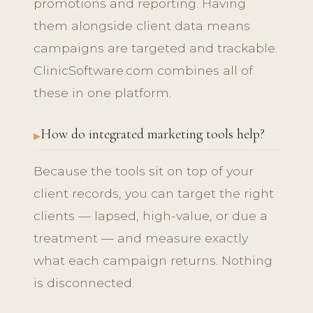
promotions and reporting. Having
them alongside client data means
campaigns are targeted and trackable.
ClinicSoftware.com combines all of
these in one platform.
How do integrated marketing tools help?
Because the tools sit on top of your
client records, you can target the right
clients — lapsed, high-value, or due a
treatment — and measure exactly
what each campaign returns. Nothing
is disconnected.