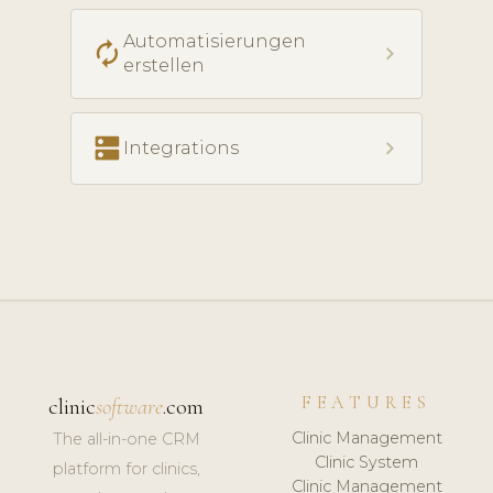
Automatisierungen
autorenew
chevron_right
erstellen
dns
chevron_right
Integrations
FEATURES
clinic
software
.com
Clinic Management
The all-in-one CRM
Clinic System
platform for clinics,
Clinic Management