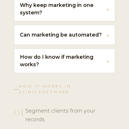
Why keep marketing in one
system?
Can marketing be automated?
How do I know if marketing
works?
HOW IT WORKS IN
CLINICSOFTWARE
01
Segment clients from your
records