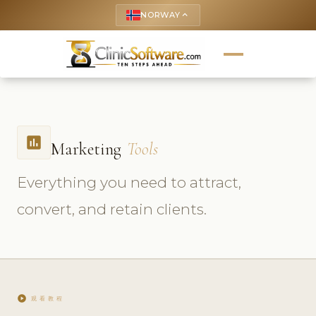
NORWAY
keyboard_arrow_up
insert_chart
Marketing
Tools
Everything you need to attract,
convert, and retain clients.
play_circle
观看教程