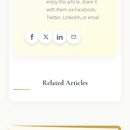
enjoy this article, share it
with them via Facebook,
Twitter, LinkedIn, or email.
Related Articles