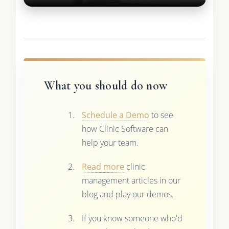
What you should do now
Schedule a Demo
to see
how Clinic Software can
help your team.
Read more
clinic
management articles in our
blog and play our demos.
If you know someone who'd