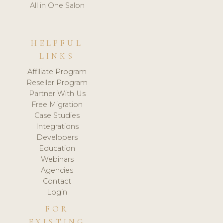
All in One Salon
HELPFUL
LINKS
Affiliate Program
Reseller Program
Partner With Us
Free Migration
Case Studies
Integrations
Developers
Education
Webinars
Agencies
Contact
Login
FOR
EXISTING