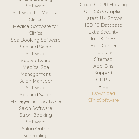
Cloud GDPR Hosting
Software
PCI DSS Compliant
Software for Medical
Latest UK Shows
Clinics
ICD-10 Database
Medical Software for
Extra Security
Clinics
In UK Press
Spa Booking Software
Help Center
Spa and Salon
Editions
Software
Sitemap
Spa Software
Add-Ons
Medical Spa
Support
Management
GDPR
Salon Manager
Blog
Software
Download
Spa and Salon
ClinicSoftware
Management Software
Salon Software
Salon Booking
Software
Salon Online
Scheduling