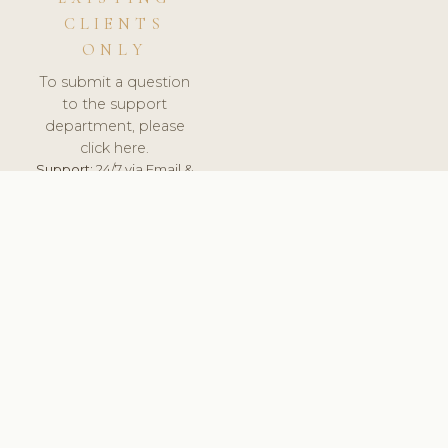
CLIENTS
ONLY
To submit a question
to the support
department, please
click here.
Support:
24/7 via Email &
Ticket.
© 2026 ClinicSoftware.com - Clinic Software, Salon
Software, Spa Software. All Rights Reserved. Registered in
England & Wales.
NORWAY
keyboard_arrow_up
TERMS OF SERVICE
PRIVACY POLICY
GDPR
PCI DSS