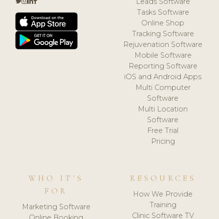
Leads Software
Tasks Software
Online Shop
Tracking Software
Rejuvenation Software
Mobile Software
Reporting Software
iOS and Android Apps
Multi Computer
Software
Multi Location
Software
Free Trial
Pricing
WHO IT'S
RESOURCES
FOR
How We Provide
Training
Marketing Software
Clinic Software TV
Online Booking