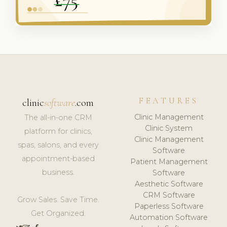
FEATURES
clinic
software
.com
Clinic Management
The all-in-one CRM
Clinic System
platform for clinics,
Clinic Management
spas, salons, and every
Software
appointment-based
Patient Management
business.
Software
Aesthetic Software
CRM Software
Grow Sales. Save Time.
Paperless Software
Get Organized.
Automation Software